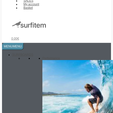
SALES
My account
Basket
0.00
€
MENU
MENU
SURFBOARDS
Performance