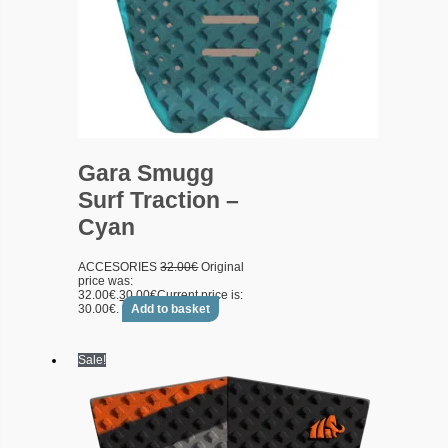
Gara Smugg
Surf Traction –
Cyan
ACCESORIES
32.00
€
Original
price was:
32.00€.
30.00
€
Current price is:
30.00€.
Add to basket
Sale!