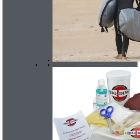
REPAIR KITS