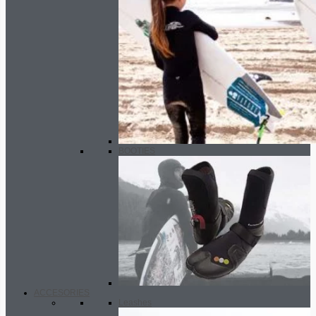
BOOTIES
ACCESORIES
Leashes