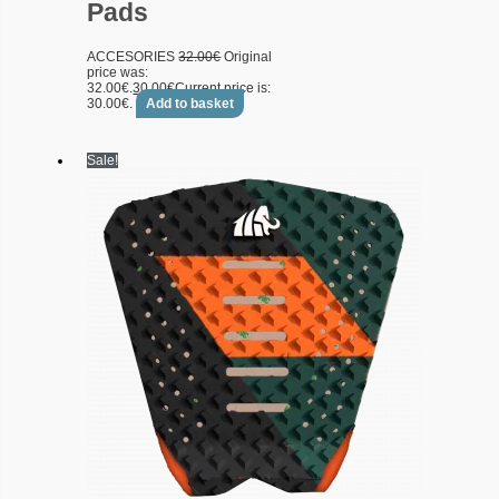
Pads
ACCESORIES
32.00
€
Original
price was:
32.00€.
30.00
€
Current price is:
30.00€.
Add to basket
Sale!