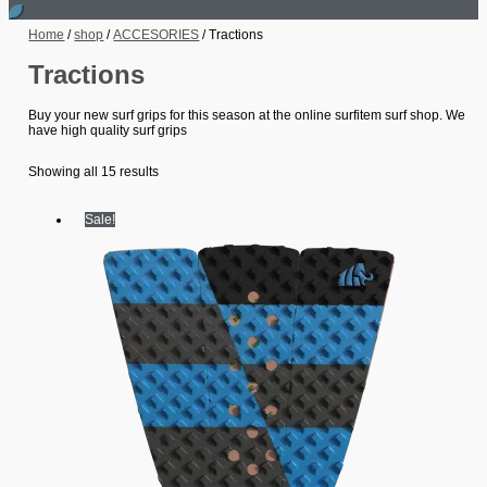
Home
/
shop
/
ACCESORIES
/ Tractions
Tractions
Buy your new surf grips for this season at the online surfitem surf shop. We
have high quality surf grips
Showing all 15 results
Sale!