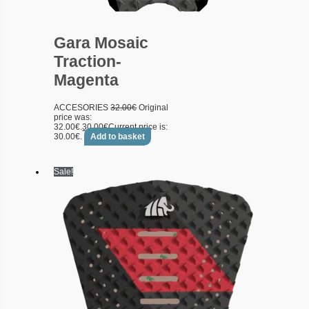
Gara Mosaic
Traction-
Magenta
ACCESORIES
32.00
€
Original
price was:
32.00€.
30.00
€
Current price is:
30.00€.
Add to basket
Sale!