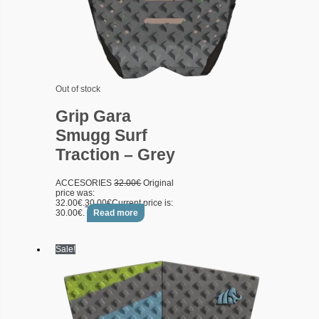
Out of stock
Grip Gara
Smugg Surf
Traction – Grey
ACCESORIES
32.00
€
Original
price was:
32.00€.
30.00
€
Current price is:
30.00€.
Read more
Sale!