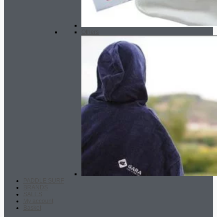
Others
PADDLE SURF
BRANDS
SALES
My account
Basket