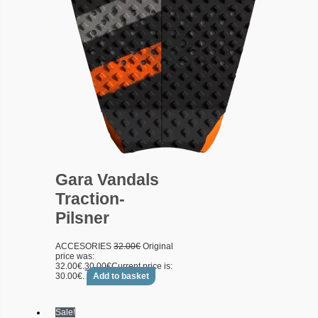
Gara Vandals
Traction-
Pilsner
ACCESORIES
32.00
€
Original
price was:
32.00€.
30.00
€
Current price is:
30.00€.
Add to basket
Sale!