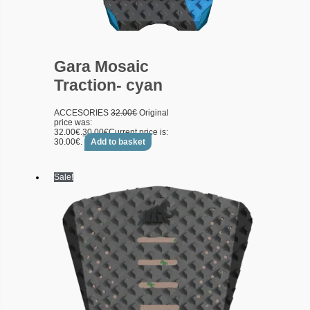
Gara Mosaic
Traction- cyan
ACCESORIES
32.00
€
Original
price was:
32.00€.
30.00
€
Current price is:
30.00€.
Add to basket
Sale!