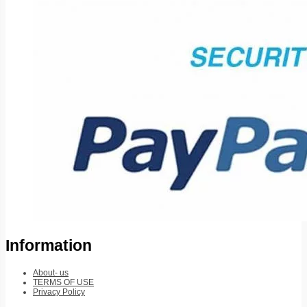
Information
About- us
TERMS OF USE
Privacy Policy