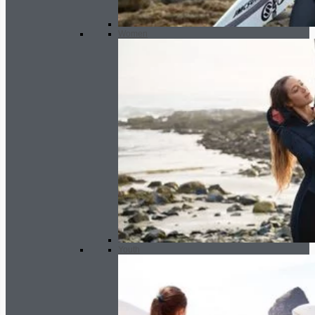
Women
Youth