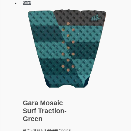
Sale!
Gara Mosaic
Surf Traction-
Green
ACCESORIES
32.00
€
Original