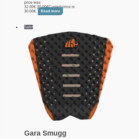
price was:
32.00€.
30.00
€
Current price is:
30.00€.
Read more
Sale!
Gara Smugg