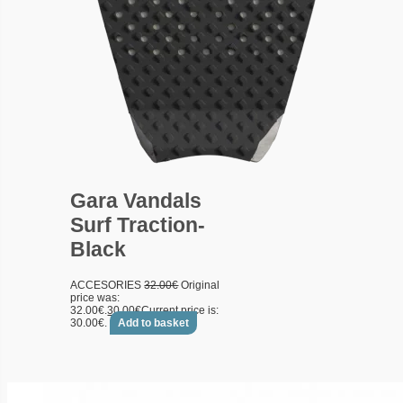
Gara Vandals
Surf Traction-
Black
ACCESORIES
32.00
€
Original
price was:
32.00€.
30.00
€
Current price is:
30.00€.
Add to basket