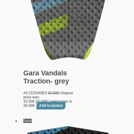
Gara Vandals
Traction- grey
ACCESORIES
32.00
€
Original
price was:
32.00€.
30.00
€
Current price is:
30.00€.
Add to basket
Sale!