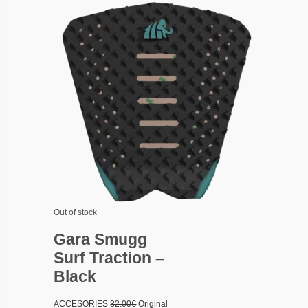
Out of stock
Gara Smugg
Surf Traction –
Black
ACCESORIES
32.00
€
Original