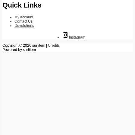
Quick Links
My account
Contact Us
Devolutions
Instagram
Copyright © 2026
surfitem
|
Credits
Powered by
surfitem