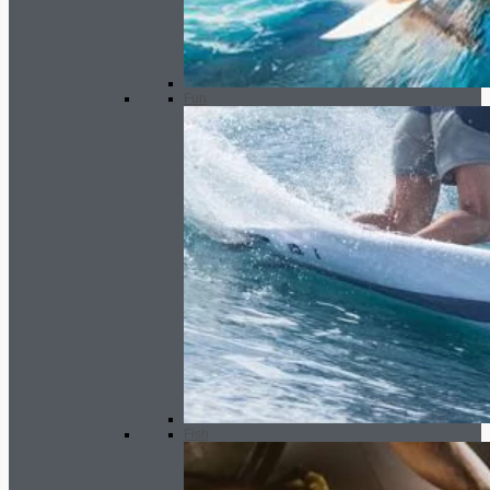
Fun
Fish