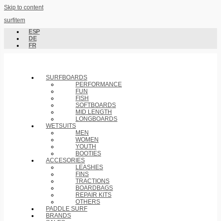
Skip to content
surfitem
ESP
DE
FR
SURFBOARDS
PERFORMANCE
FUN
FISH
SOFTBOARDS
MID LENGTH
LONGBOARDS
WETSUITS
MEN
WOMEN
YOUTH
BOOTIES
ACCESORIES
LEASHES
FINS
TRACTIONS
BOARDBAGS
REPAIR KITS
OTHERS
PADDLE SURF
BRANDS