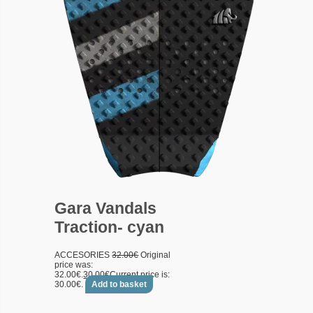
Gara Vandals
Traction- cyan
ACCESORIES
32.00
€
Original
price was:
32.00€.
30.00
€
Current price is:
30.00€.
Add to basket