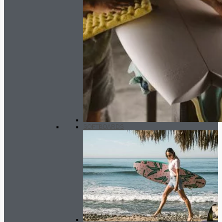
SOFTBOARDS