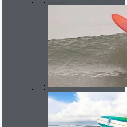
Mid Length
Longboards