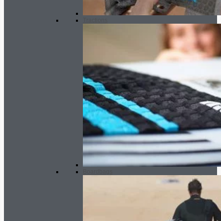
Tractions
Boardbags