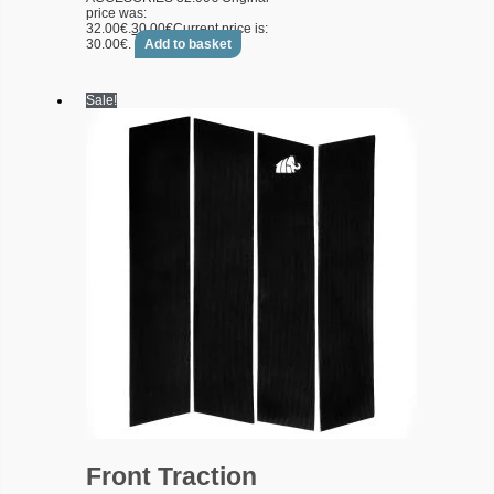
price was:
32.00€.
30.00
€
Current price is:
30.00€.
Add to basket
Sale!
Front Traction