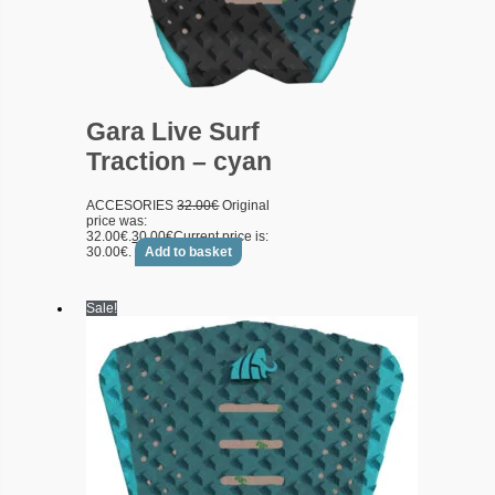
Gara Live Surf
Traction – cyan
ACCESORIES
32.00
€
Original
price was:
32.00€.
30.00
€
Current price is:
30.00€.
Add to basket
Sale!