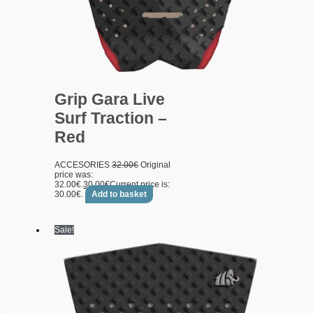
Grip Gara Live
Surf Traction –
Red
ACCESORIES
32.00
€
Original
price was:
32.00€.
30.00
€
Current price is:
30.00€.
Add to basket
Sale!