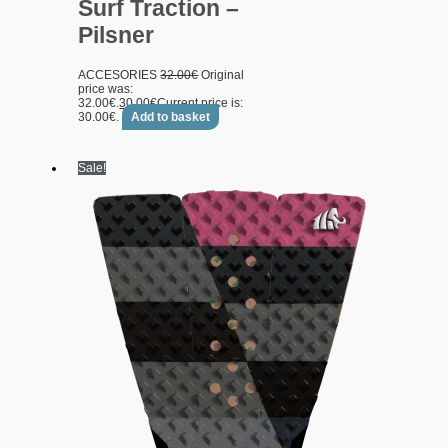
Surf Traction –
Pilsner
ACCESORIES
32.00
€
Original
price was:
32.00€.
30.00
€
Current price is:
30.00€.
Add to basket
Sale!