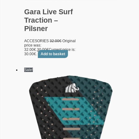
Gara Live Surf
Traction –
Pilsner
ACCESORIES
32.00
€
Original
price was:
32.00€.
30.00
€
Current price is:
30.00€.
Add to basket
Sale!