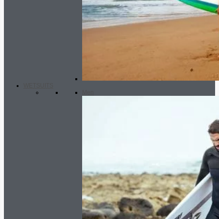
WETSUITS
Men