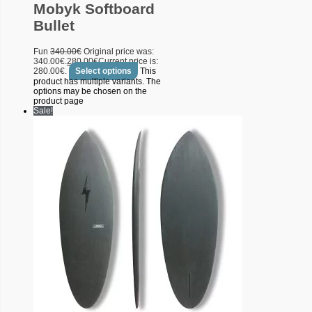
Mobyk Softboard
Bullet
Fun
340.00
€
Original price was:
340.00€.
280.00
€
Current price is:
280.00€.
Select options
This
product has multiple variants. The
options may be chosen on the
product page
Sale!