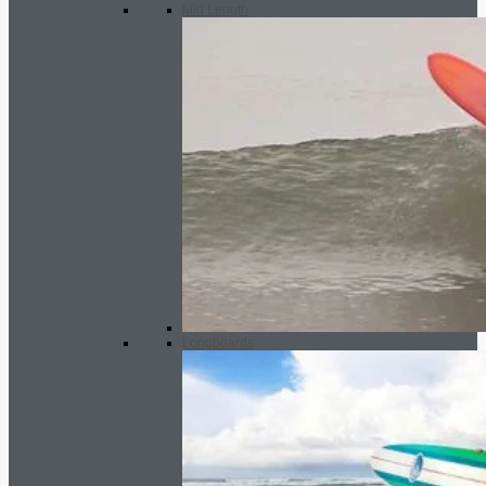
Mid Length
Longboards