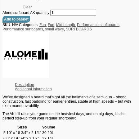
Clear
Alone surfboard AK quantity
Add to basket
SKU:
N/A
Categories:
Fun
,
Fun
,
Mid Length
,
Performance shoftboards
,
Performance surfboards
,
small wave
,
SURFBOARDS
Description
Additional information
We’ve designed a board that’s got all the hallmarks of a semi gun – strong
construction, fast paddling for earlier entries, stable at high speeds – but with
extra manoeuvrability.
The AK it’ll raise your game on the heaviest days, and on big days, it’s the
perfect step-up from your regular shortboard
Sizes
Volume
5’10” x 18 3/4” x 2 1/4”
30.20L
6’0” x 19 1/4” x 2 1/2”
32.14L