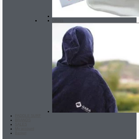
Others
PADDLE SURF
BRANDS
SALES
My account
Basket