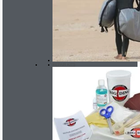
REPAIR KITS