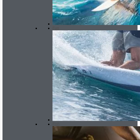
Fun
Fish