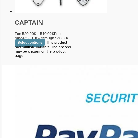
CAPTAIN
Fun
530.00
€
–
540.00
€
Price
range: 530.00€ through 540.00€
Select options
This product
has multiple variants. The options
may be chosen on the product
page