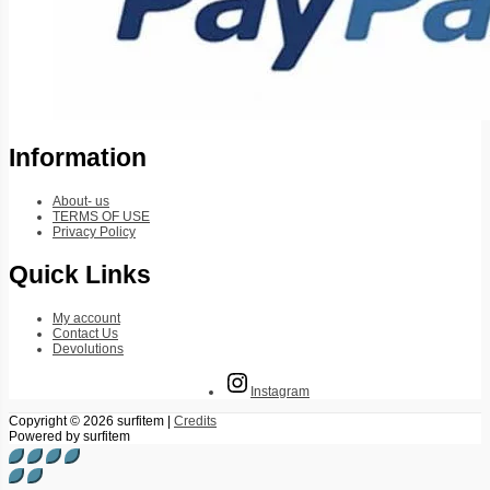
Information
About- us
TERMS OF USE
Privacy Policy
Quick Links
My account
Contact Us
Devolutions
Instagram
Copyright © 2026
surfitem
|
Credits
Powered by
surfitem