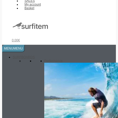
SALES
My account
Basket
0.00
€
MENU
MENU
SURFBOARDS
Performance