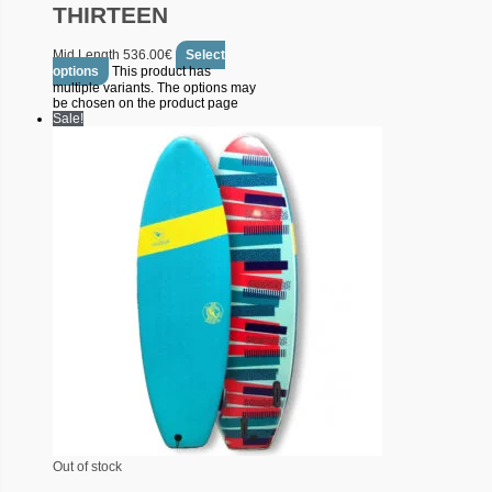
THIRTEEN
Mid Length
536.00
€
Select
options
This product has
multiple variants. The options may
be chosen on the product page
Sale!
Out of stock