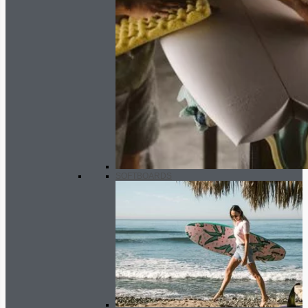
SOFTBOARDS