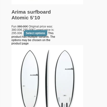
Arima surfboard
Atomic 5’10
Fun
380.00
€
Original price was:
380.00€.
295.00
€
Current price is:
295.00€.
Select options
This
product has multiple variants. The
options may be chosen on the
product page