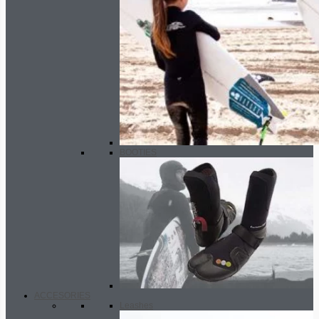
BOOTIES
ACCESORIES
Leashes