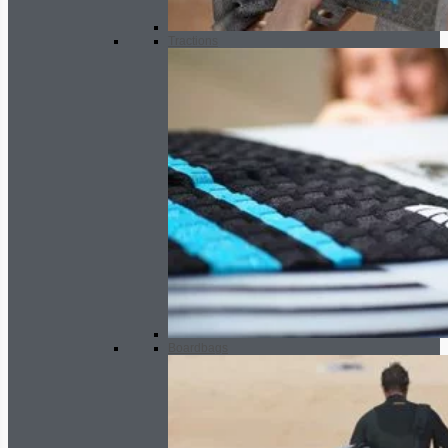
Tractions
Boardbags