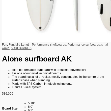
Fun
,
Fun
,
Mid Length
,
Performance shoftboards
,
Performance surfboards
,
small
wave
,
SURFBOARDS
Alone surfboard AK
High performance surfboard with great maneuverability.
It is one of our most technical boards.
The board has a lot of rocker, mostly concentrated in the centre of the
surfer’s base when standing.
Made with EPS Carbon Innotech technology.
Futures 3-keel system.
536.00
€
5’10”
6’0”
Board Size
6’2”