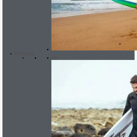
WETSUITS
Men