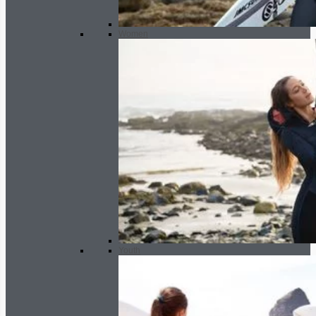
Women
Youth