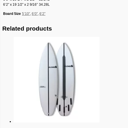
6’2” x 19 1/2” x 2 9/16”
34.28L
Board Size
5’10”
,
6’0”
,
6’2”
Related products