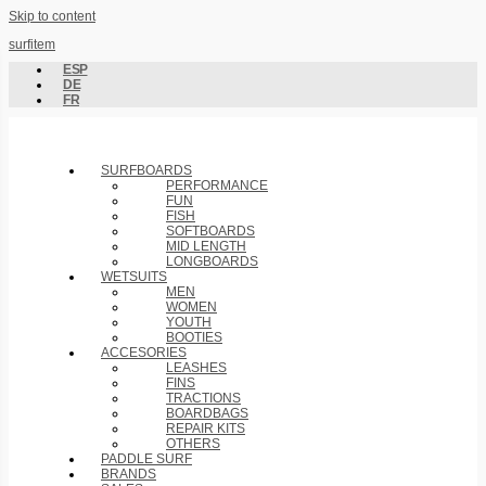
Skip to content
surfitem
ESP
DE
FR
SURFBOARDS
PERFORMANCE
FUN
FISH
SOFTBOARDS
MID LENGTH
LONGBOARDS
WETSUITS
MEN
WOMEN
YOUTH
BOOTIES
ACCESORIES
LEASHES
FINS
TRACTIONS
BOARDBAGS
REPAIR KITS
OTHERS
PADDLE SURF
BRANDS