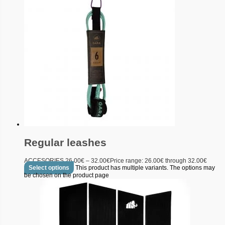
Regular leashes
ACCESORIES
26.00
€
–
32.00
€
Price range: 26.00€ through 32.00€
Select options
This product has multiple variants. The options may
be chosen on the product page