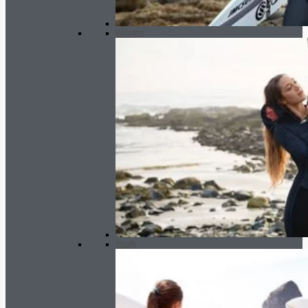
Women
Youth