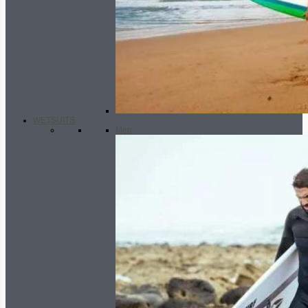
WETSUITS
Men