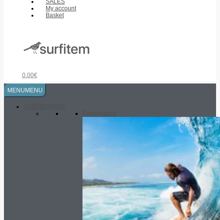
SALES
My account
Basket
0.00
€
MENU
MENU
SURFBOARDS
Performance