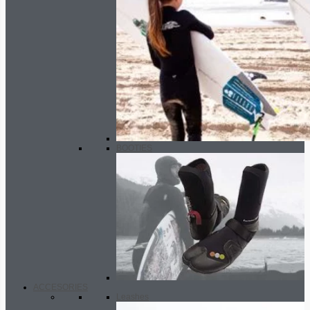
BOOTIES
ACCESORIES
Leashes