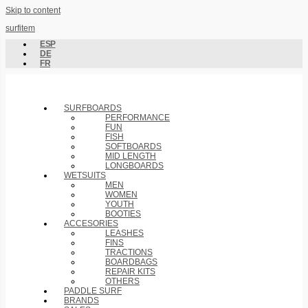
Skip to content
surfitem
ESP
DE
FR
SURFBOARDS
PERFORMANCE
FUN
FISH
SOFTBOARDS
MID LENGTH
LONGBOARDS
WETSUITS
MEN
WOMEN
YOUTH
BOOTIES
ACCESORIES
LEASHES
FINS
TRACTIONS
BOARDBAGS
REPAIR KITS
OTHERS
PADDLE SURF
BRANDS