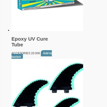
Epoxy UV Cure
Tube
ACCESORIES
20.00
€
Add to
basket