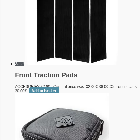
Sale!
Front Traction Pads
ACCESORIES
32.00
€
Original price was: 32.00€.
30.00
€
Current price is:
30.00€.
Add to basket