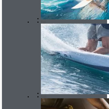
Fun
Fish