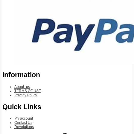
Information
About- us
TERMS OF USE
Privacy Policy
Quick Links
My account
Contact Us
Devolutions