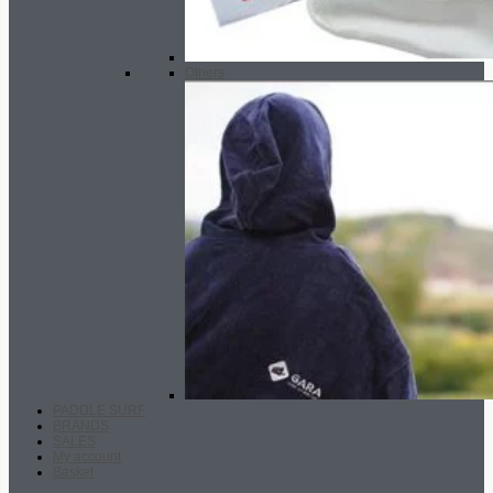
Others
PADDLE SURF
BRANDS
SALES
My account
Basket