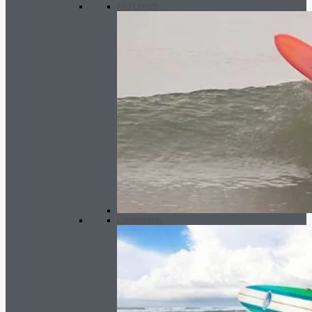
Mid Length
Longboards