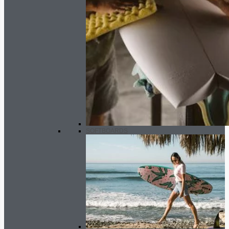
SOFTBOARDS