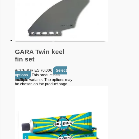
GARA Twin keel
fin set
ACCESORIES
70.00
€
Select
options
This product has
multiple variants. The options may
be chosen on the product page