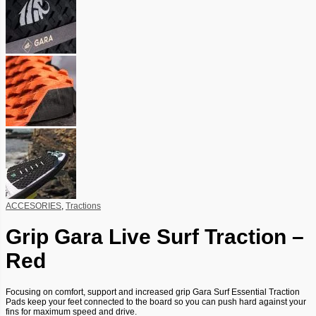
ACCESORIES
,
Tractions
Grip Gara Live Surf Traction –
Red
Focusing on comfort, support and increased grip Gara Surf Essential Traction
Pads keep your feet connected to the board so you can push hard against your
fins for maximum speed and drive.