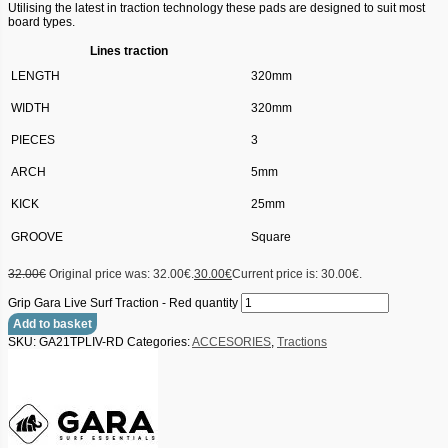
Utilising the latest in traction technology these pads are designed to suit most
board types.
Lines traction
LENGTH
320mm
WIDTH
320mm
PIECES
3
ARCH
5mm
KICK
25mm
GROOVE
Square
32.00
€
Original price was: 32.00€.
30.00
€
Current price is: 30.00€.
Grip Gara Live Surf Traction - Red quantity
Add to basket
SKU:
GA21TPLIV-RD
Categories:
ACCESORIES
,
Tractions