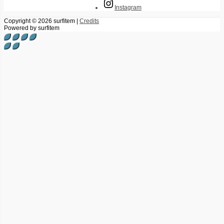
Instagram
Copyright © 2026
surfitem
|
Credits
Powered by
surfitem