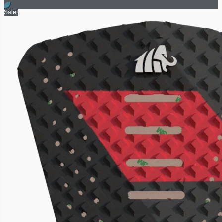
Sale!