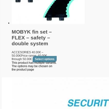
MOBYK fin set –
FLEX – safety –
double system
ACCESORIES
40.00
€
–
50.00
€
Price range: 40.00€
through 50.00€
Select options
This product has multiple variants.
The options may be chosen on
the product page