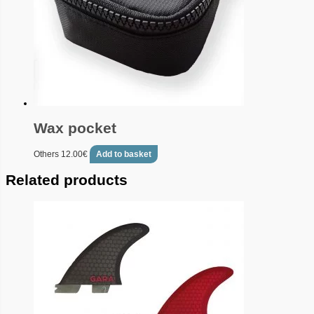
Wax pocket
Others
12.00
€
Add to basket
Related products