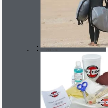
REPAIR KITS