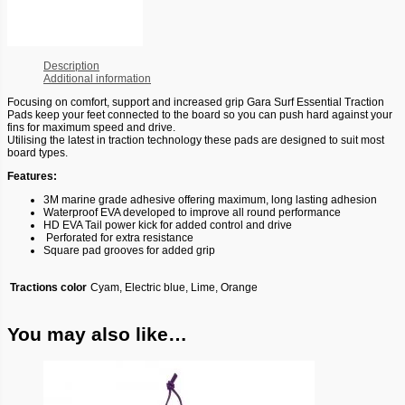
Description
Additional information
Focusing on comfort, support and increased grip Gara Surf Essential Traction
Pads keep your feet connected to the board so you can push hard against your
fins for maximum speed and drive.
Utilising the latest in traction technology these pads are designed to suit most
board types.
Features:
3M marine grade adhesive offering maximum, long lasting adhesion
Waterproof EVA developed to improve all round performance
HD EVA Tail power kick for added control and drive
Perforated for extra resistance
Square pad grooves for added grip
Tractions color
Cyam, Electric blue, Lime, Orange
You may also like…