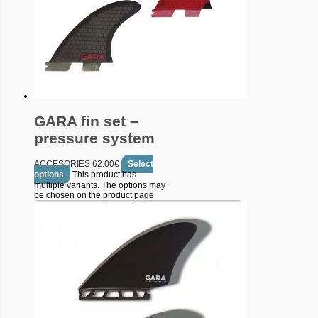
GARA fin set –
pressure system
ACCESORIES
62.00
€
Select
options
This product has
multiple variants. The options may
be chosen on the product page