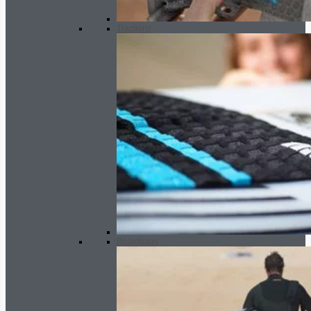
Tractions
Boardbags