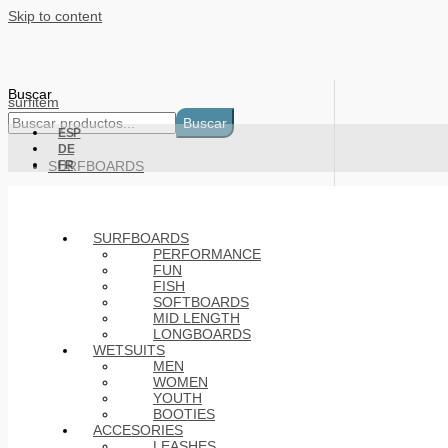
Skip to content
Buscar
surfitem
Buscar
ESP
DE
SURFBOARDS
FR
WETSUITS
ACCESORIES
SURFBOARDS
PERFORMANCE
FUN
Basket
FISH
SOFTBOARDS
MID LENGTH
LONGBOARDS
Products
WETSUITS
MEN
WOMEN
YOUTH
BOOTIES
ACCESORIES
LEASHES