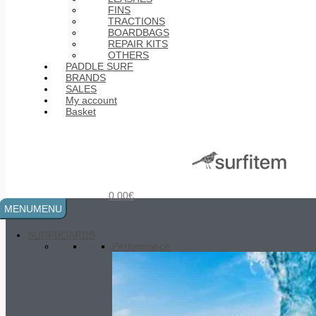
FINS
TRACTIONS
BOARDBAGS
REPAIR KITS
OTHERS
PADDLE SURF
BRANDS
SALES
My account
Basket
Epoxy UV Cure Tube
20.00
€
0.00
€
MENU
MENU
SURFBOARDS
Performance