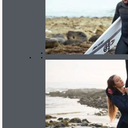
Women