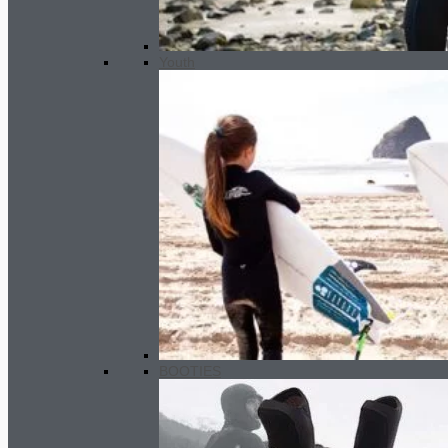
Youth
BOOTIES