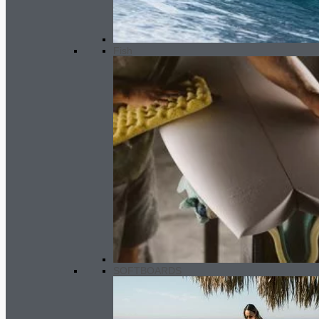
Fish
GARA Twin fin set
60.00
€
SOFTBOARDS
Women Wetsuit 3.5 /2.5 mm SC 2
slate black - marine
260.00
€