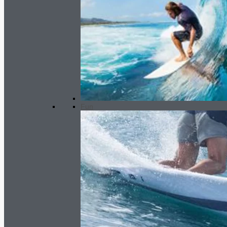
GARA fin set - pressure system
62.00
€
Fun