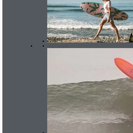
Mid Length
Roof racks single
55.00
€
Sale!