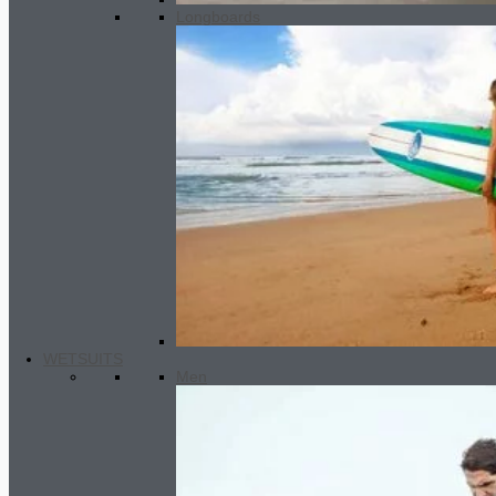
Longboards
WETSUITS
Men