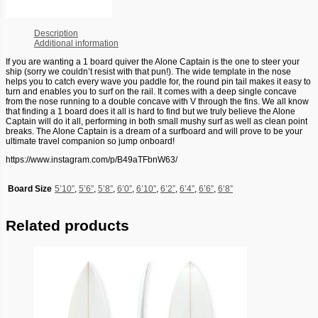
Description
Additional information
If you are wanting a 1 board quiver the Alone Captain is the one to steer your
ship (sorry we couldn’t resist with that pun!). The wide template in the nose
helps you to catch every wave you paddle for, the round pin tail makes it easy to
turn and enables you to surf on the rail. It comes with a deep single concave
from the nose running to a double concave with V through the fins. We all know
that finding a 1 board does it all is hard to find but we truly believe the Alone
Captain will do it all, performing in both small mushy surf as well as clean point
breaks. The Alone Captain is a dream of a surfboard and will prove to be your
ultimate travel companion so jump onboard!
https://www.instagram.com/p/B49aTFbnW63/
Board Size
5’10”
,
5’6”
,
5’8”
,
6’0”
,
6’10”
,
6’2”
,
6’4”
,
6’6”
,
6’8”
Related products