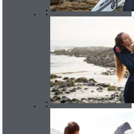
Women
Youth