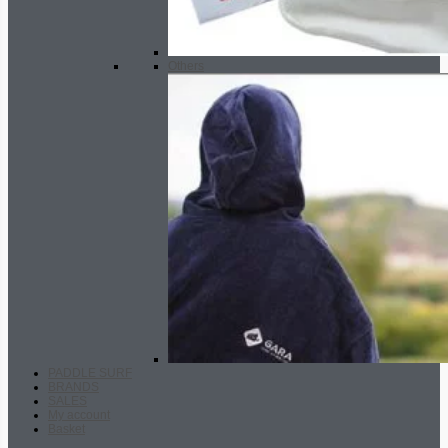
Others
PADDLE SURF
BRANDS
SALES
My account
Basket