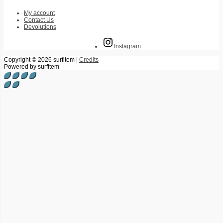
My account
Contact Us
Devolutions
Instagram
Copyright © 2026
surfitem
|
Credits
Powered by
surfitem