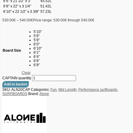
6’6” x 21 1/2” x 3”
45.52L
6’8” x 22” x 3 1/4”
51.42L
6’10” x 22 1/2” x 3 3/8”
57.23L
530.00
€
–
540.00
€
Price range: 530.00€ through 540.00€
5’10”
5’6”
5’8”
6’0”
6’10”
Board Size
6’2”
6’4”
6’6”
6’8”
Clear
CAPTAIN quantity
Add to basket
SKU:
ALN20CAP
Categories:
Fun
,
Mid Length
,
Performance surfboards
,
SURFBOARDS
Brand:
Alone