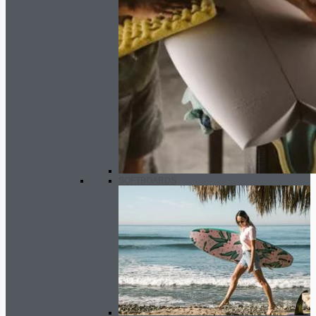
SOFTBOARDS