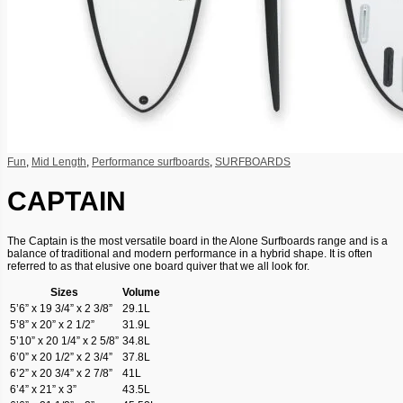
Fun
,
Mid Length
,
Performance surfboards
,
SURFBOARDS
CAPTAIN
The Captain is the most versatile board in the Alone Surfboards range and is a
balance of traditional and modern performance in a hybrid shape. It is often
referred to as that elusive one board quiver that we all look for.
Sizes
Volume
5’6” x 19 3/4” x 2 3/8”
29.1L
5’8” x 20” x 2 1/2”
31.9L
5’10” x 20 1/4” x 2 5/8”
34.8L
6’0” x 20 1/2” x 2 3/4”
37.8L
6’2” x 20 3/4” x 2 7/8”
41L
6’4” x 21” x 3”
43.5L