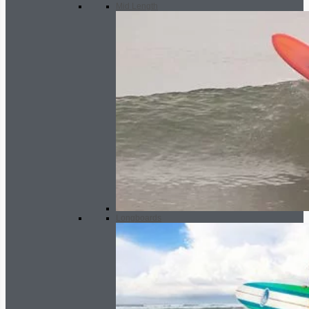
Mid Length
Longboards