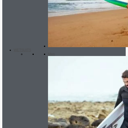
WETSUITS
Men