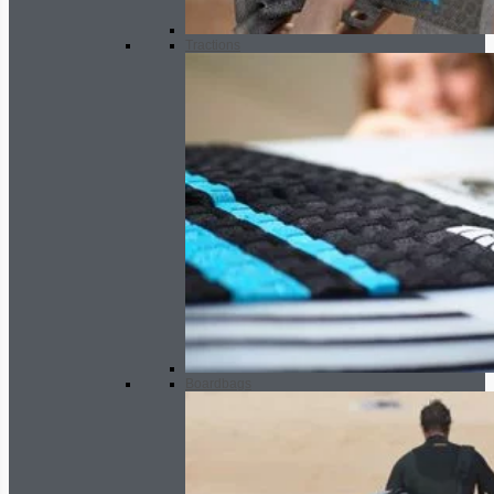
Tractions
Boardbags