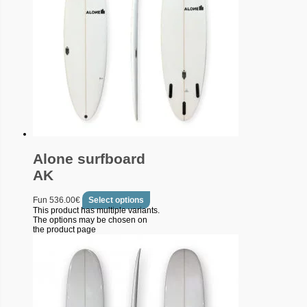
Alone surfboard
AK
Fun
536.00
€
Select options
This product has multiple variants.
The options may be chosen on
the product page