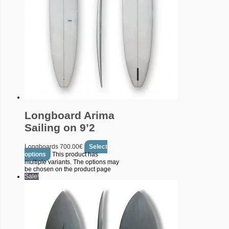
Longboard Arima
Sailing on 9’2
Longboards
700.00
€
Select
options
This product has
multiple variants. The options may
be chosen on the product page
Sale!