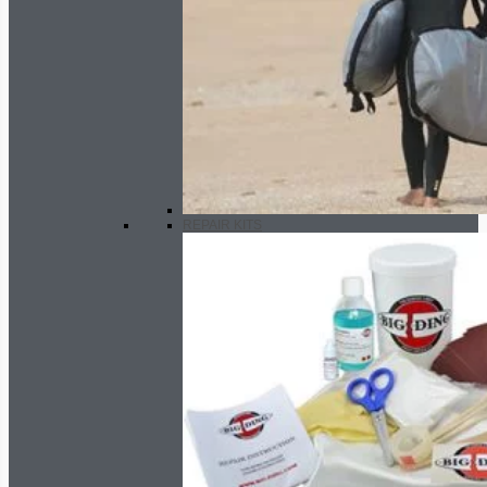
REPAIR KITS