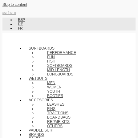
Skip to content
surfitem
ESP
DE
FR
SURFBOARDS
PERFORMANCE
FUN
FISH
SOFTBOARDS
MID LENGTH
LONGBOARDS
WETSUITS
MEN
WOMEN
YOUTH
BOOTIES
ACCESORIES
LEASHES
FINS
TRACTIONS
BOARDBAGS
REPAIR KITS
OTHERS
PADDLE SURF
BRANDS