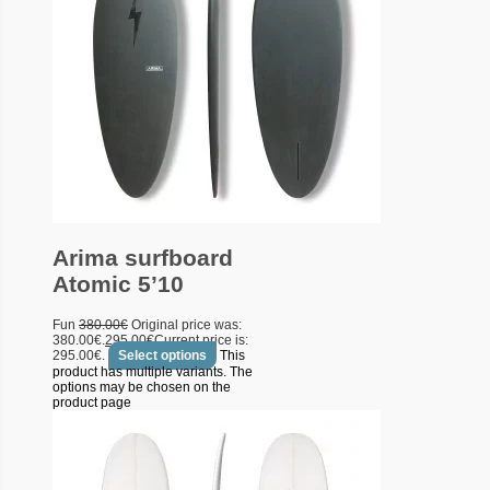
Arima surfboard
Atomic 5’10
Fun
380.00
€
Original price was:
380.00€.
295.00
€
Current price is:
295.00€.
Select options
This
product has multiple variants. The
options may be chosen on the
product page