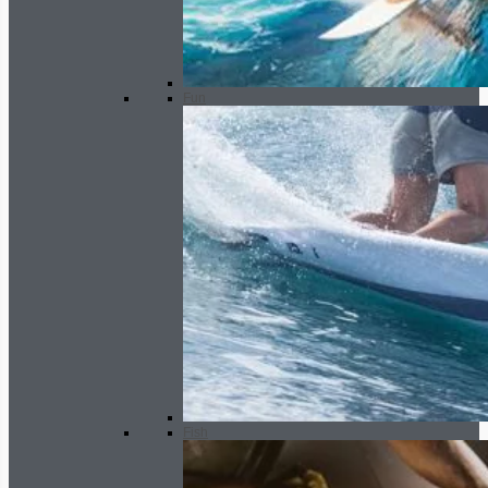
Fun
Fish