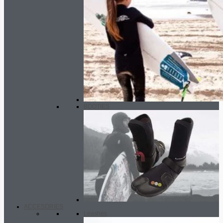
BOOTIES
ACCESORIES
Leashes