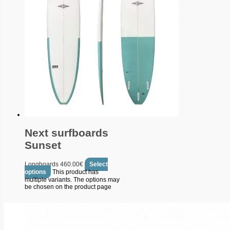
Next surfboards
Sunset
Longboards
460.00
€
Select
options
This product has
multiple variants. The options may
be chosen on the product page