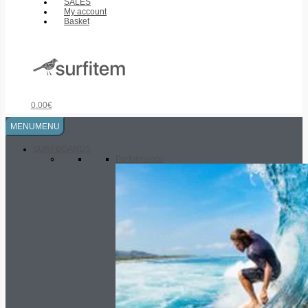
SALES
My account
Basket
0.00
€
MENU
MENU
SURFBOARDS
Performance