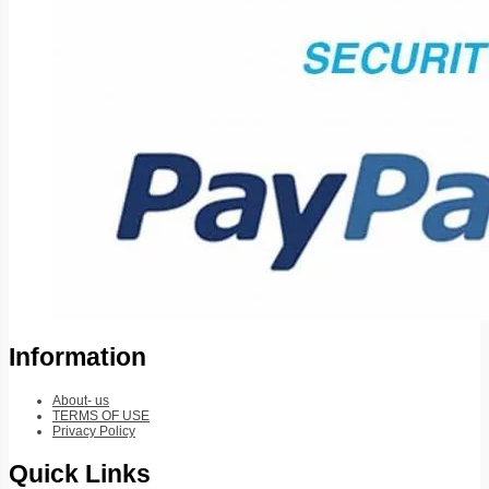
Information
About- us
TERMS OF USE
Privacy Policy
Quick Links