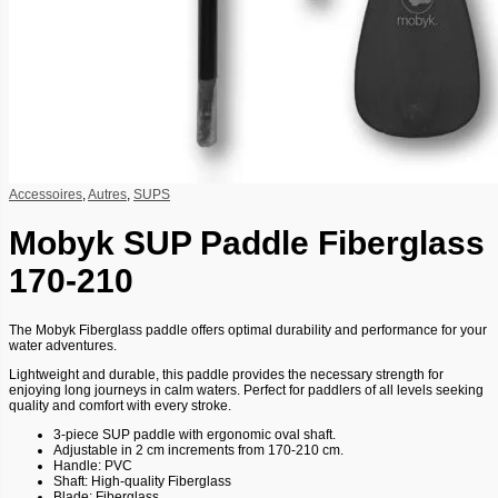
Accessoires
,
Autres
,
SUPS
Mobyk SUP Paddle Fiberglass
170-210
The Mobyk Fiberglass paddle offers optimal durability and performance for your
water adventures.
Lightweight and durable, this paddle provides the necessary strength for
enjoying long journeys in calm waters. Perfect for paddlers of all levels seeking
quality and comfort with every stroke.
3-piece SUP paddle with ergonomic oval shaft.
Adjustable in 2 cm increments from 170-210 cm.
Handle: PVC
Shaft: High-quality Fiberglass
Blade: Fiberglass