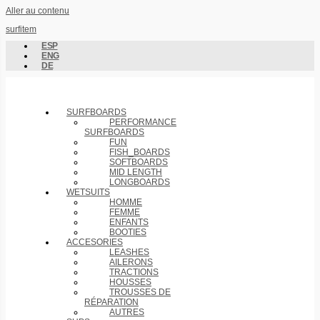
Aller au contenu
surfitem
ESP
ENG
DE
SURFBOARDS
PERFORMANCE
SURFBOARDS
FUN
FISH_BOARDS
SOFTBOARDS
MID LENGTH
LONGBOARDS
WETSUITS
HOMME
FEMME
ENFANTS
BOOTIES
ACCESORIES
LEASHES
AILERONS
TRACTIONS
HOUSSES
TROUSSES DE
RÉPARATION
AUTRES