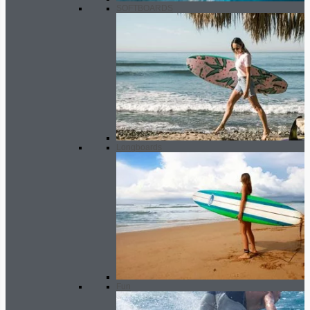
SOFTBOARDS
Longboards
Fun