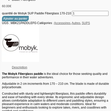
60.00
€
quantité de Mobyk SUP Paddle Fiberglass 170-210
Ajouter au panier
UGS :
MBK21PADDLEFG
Catégories :
Accessoires
,
Autres
,
SUPS
Description
The Mobyk Fiberglass paddle
is the ideal choice for those seeking quality and
performance in their water adventures.
Adjustable in 2 cm increments from 170 – 210 cm. The blade is made of durable
polycarbonate.
Constructed with sturdy and lightweight fiberglass, this paddle offers durability
and ease of handling with every stroke. Its ergonomic and adjustable design
allows comfortable adaptation to different users and paddling styles, ensuring a
pleasant experience in calm waters and moderate conditions. Ideal for
beginners and enthusiasts looking to explore lakes, rivers, and coastlines with
comfort and confidence.