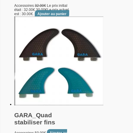
Accessoires
32.00
€
Le prix initial
était : 32.00€.
30.00
€
Le prix actuel
est : 30.00€.
Ajouter au panier
GARA_Quad
stabiliser fins