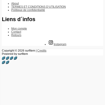
About
TERMES ET CONDITIONS D’UTILISATION
Politique de confidentialité
Liens d´infos
Mon compte
Contact
Retours
Instagram
Copyright © 2026
surfitem
|
Credits
Powered by
surfitem