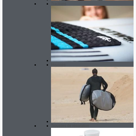
Tractions
Housses
Trousses de réparation