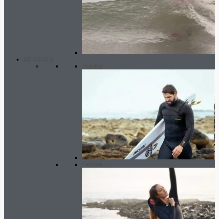
WETSUITS
Homme
Femme