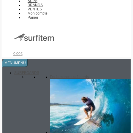
SUPS
BRANDS
VENTES
Mon compte
Panier
0.00
€
MENU
MENU
SURFBOARDS
Performance surfboards