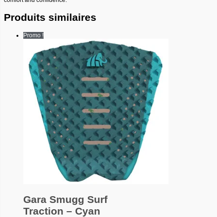
Produits similaires
Promo !
Gara Smugg Surf
Traction – Cyan