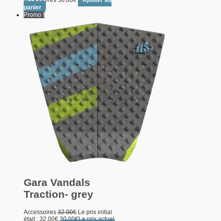
Accessoires
50.00
€
Ajouter au
panier
Promo !
Gara Vandals
Traction- grey
Accessoires
32.00
€
Le prix initial
était : 32.00€.
30.00
€
Le prix actuel