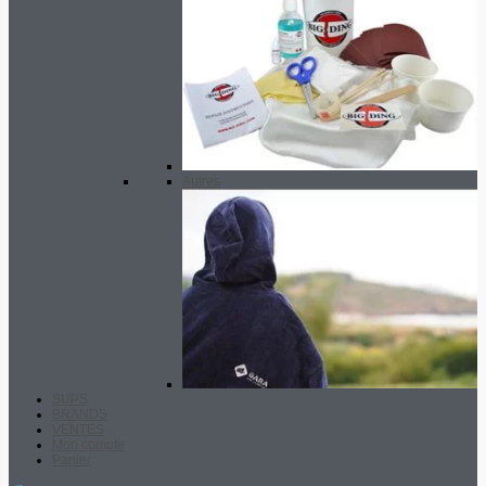
Autres
SUPS
BRANDS
VENTES
Mon compte
Panier