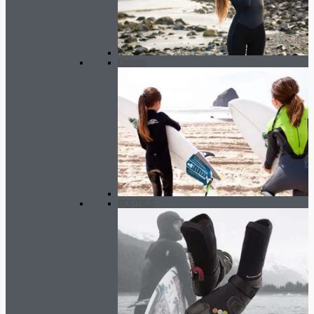
Enfants
BOOTIES