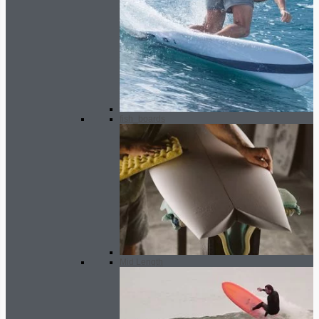
fish_boards
Mid Length