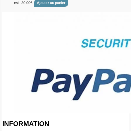
est : 30.00€.
Ajouter au panier
INFORMATION