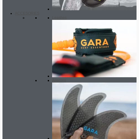
ACCESORIES
Leashes
Ailerons