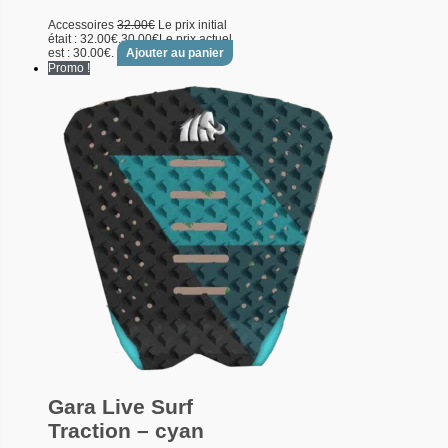
Accessoires
32.00
€
Le prix initial
était : 32.00€.
30.00
€
Le prix actuel
est : 30.00€.
Ajouter au panier
Promo !
Gara Live Surf
Traction – cyan